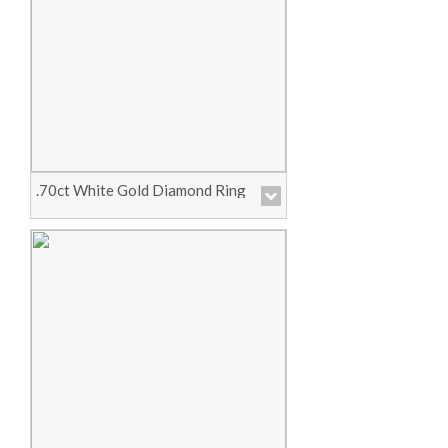
Price :
Call for Pricing
View Product
.70ct White Gold Diamond Ring
Price :
Call for Pricing
View Product