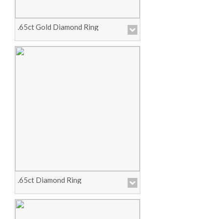
.65ct Gold Diamond Ring
Price :
Call for Pricing
View Product
.65ct Diamond Ring