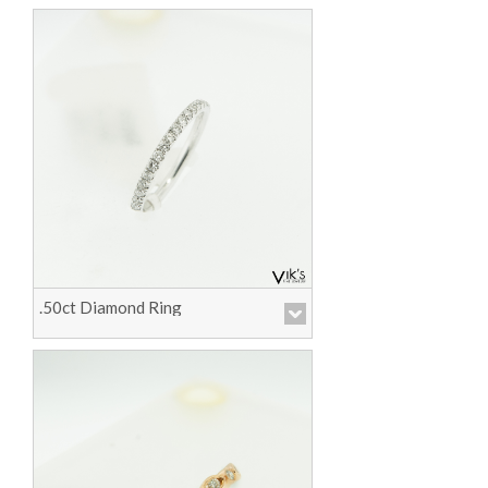
.50ct Diamond Ring