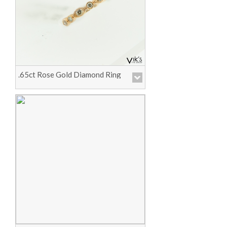
Price :
Call for Pricing
View Product
.65ct Rose Gold Diamond Ring
Price :
Call for Pricing
View Product