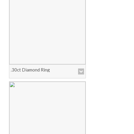
Price :
Call for Pricing
View Product
.30ct Diamond Ring
Price :
Call for Pricing