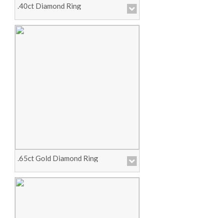
.40ct Diamond Ring
Price :
Call for Pricing
View Product
.65ct Gold Diamond Ring